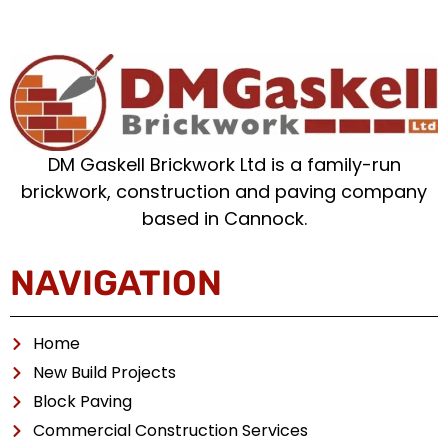
DM Gaskell Brickwork Ltd is a family-run
brickwork, construction and paving company
based in Cannock.
NAVIGATION
Home
New Build Projects
Block Paving
Commercial Construction Services