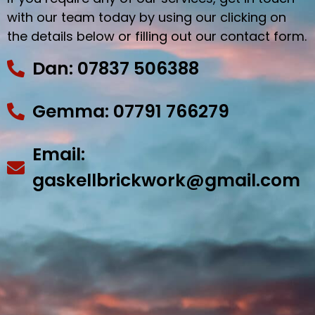
with our team today by using our clicking on
the details below or filling out our contact form.
Dan: 07837 506388
Gemma: 07791 766279
Email:
gaskellbrickwork@gmail.com