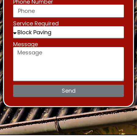
Phone Number
Service Required
Message
Send