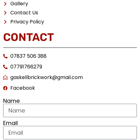
Gallery
Contact Us
Privacy Policy
CONTACT
07837 506 388
07791766279
gaskellbrickwork@gmail.com
Facebook
Name
Email