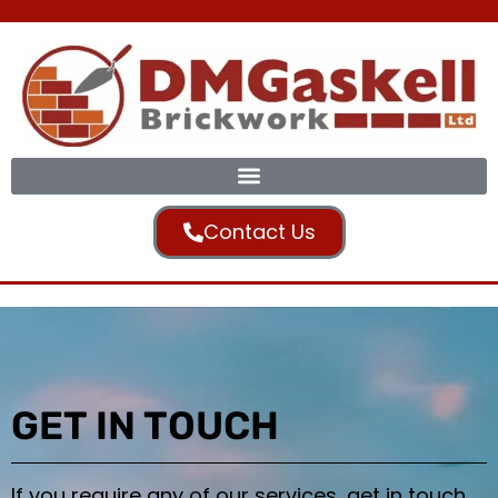
Contact Us
GET IN TOUCH
If you require any of our services, get in touch