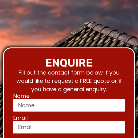
ENQUIRE
Fill out the contact form below if you
would like to request a FREE quote or if
you have a general enquiry.
Name
Email